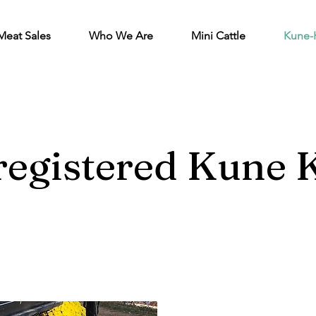
Meat Sales
Who We Are
Mini Cattle
Kune-
egistered Kune K