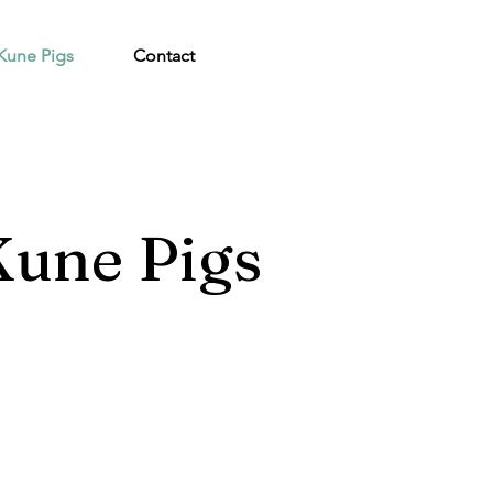
Kune Pigs
Contact
une Pigs