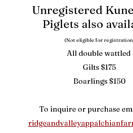
Unregistered Kun
Piglets also avai
(Not eligible for registration
All double wattled
Gilts $1
75
Boarlings $150
To inquire or purchase ema
ridgeandvalleyappalchianfa