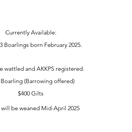
Currently Available:
3 Boarlings born February 2025.
le wattled and AKKPS registered.
 Boarling (Barrowing offered)
$400 Gilts
s will be weaned Mid-April 2025