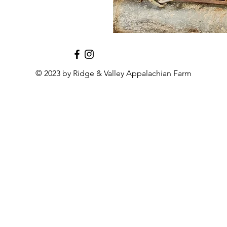
© 2023 by Ridge & Valley Appalachian Farm