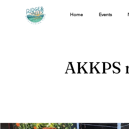
Home
Events
AKKPS r