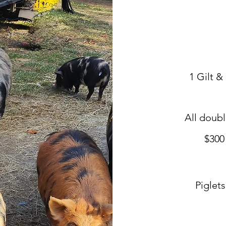
1 Gilt &
All doub
$300
Piglet