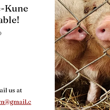
e-Kune
lable
!
)
il us at
rm@gmail.c