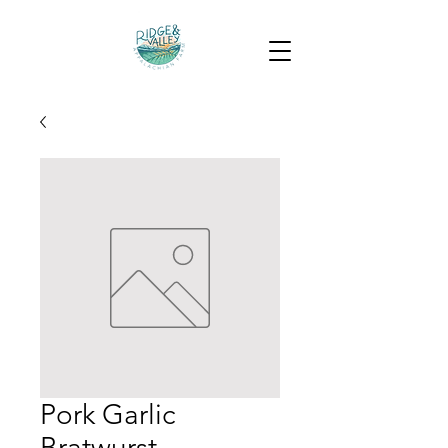
Pork Garlic
Bratwurst