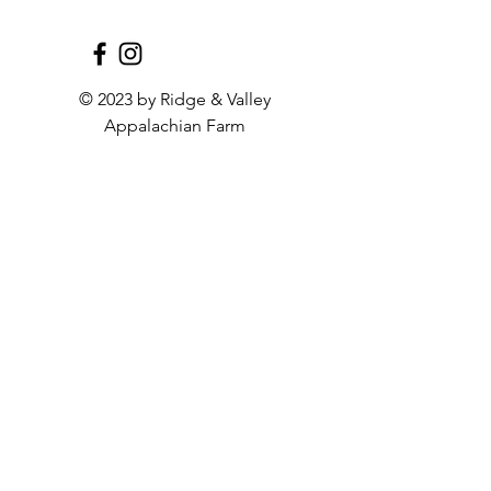
antibiotics, ensuring pure, 
natural flavors in every bite. 
These bratwursts are USDA 
Processed in Harrisonburg, VA, 
© 2023 by Ridge & Valley
and come in a convenient pack 
Appalachian Farm
of four. Taste the difference that 
responsibly-raised farming 
makes with our Pork Garlic 
Bratwurst, perfect for barbecues 
or gourmet meals. Experience 
the dedication and quality of our 
farming community with every 
succulent bite.