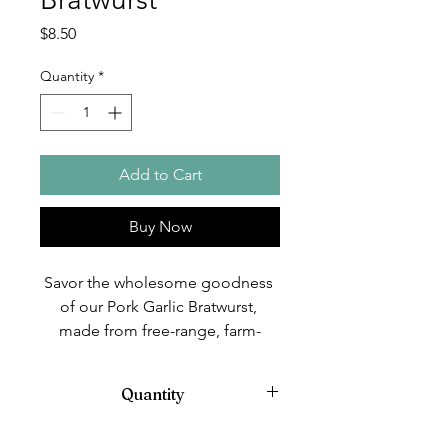
Price
$8.50
Quantity
*
Add to Cart
Buy Now
Savor the wholesome goodness 
of our Pork Garlic Bratwurst, 
made from free-range, farm-
raised Kune Kune pigs, nurtured 
with organic practices at Ridge & 
Quantity
Valley Farm. Our pigs are non-
vaccinated and free from 
4 in a pack